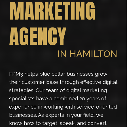
MARKETING
AGENCY
IN HAMILTON
FPM3 helps blue collar businesses grow
their customer base through effective digital
strategies. Our team of digital marketing
specialists have a combined 20 years of
experience in working with service-oriented
businesses. As experts in your field, we
know how to target, speak, and convert