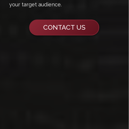
your target audience.
CONTACT US