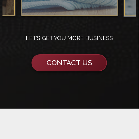
LET’S GET YOU MORE BUSINESS
CONTACT US