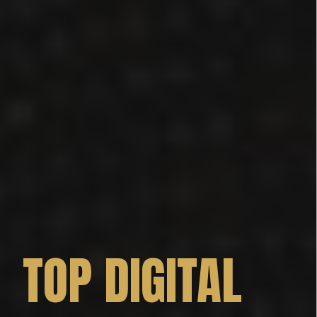
TOP DIGITAL