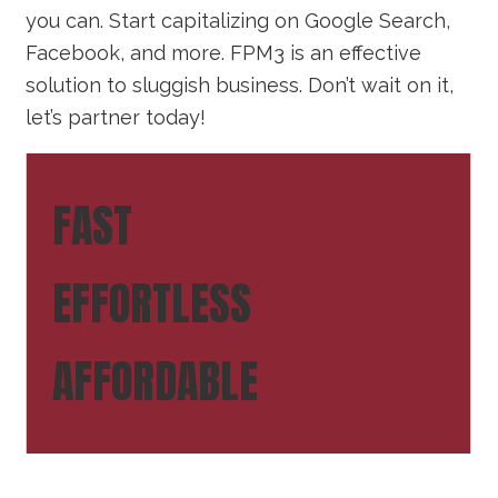
you can. Start capitalizing on Google Search,
Facebook, and more. FPM3 is an effective
solution to sluggish business. Don’t wait on it,
let’s partner today!
FAST
EFFORTLESS
AFFORDABLE