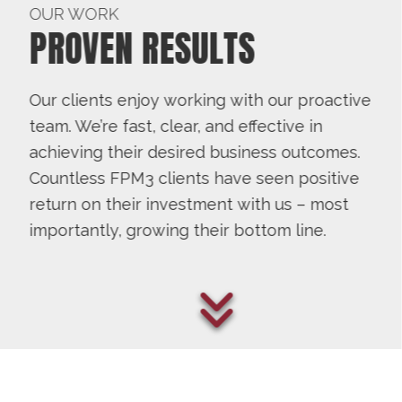
OUR WORK
PROVEN RESULTS
Our clients enjoy working with our proactive
team. We’re fast, clear, and effective in
achieving their desired business outcomes.
Countless FPM3 clients have seen positive
return on their investment with us – most
importantly, growing their bottom line.