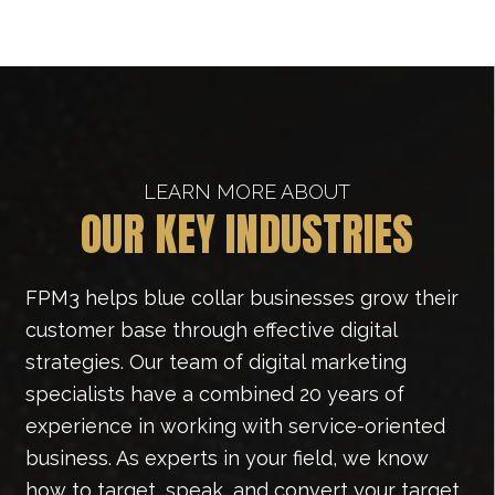
LEARN MORE ABOUT
OUR KEY INDUSTRIES
FPM3 helps blue collar businesses grow their
customer base through effective digital
strategies. Our team of digital marketing
specialists have a combined 20 years of
experience in working with service-oriented
business. As experts in your field, we know
how to target, speak, and convert your target