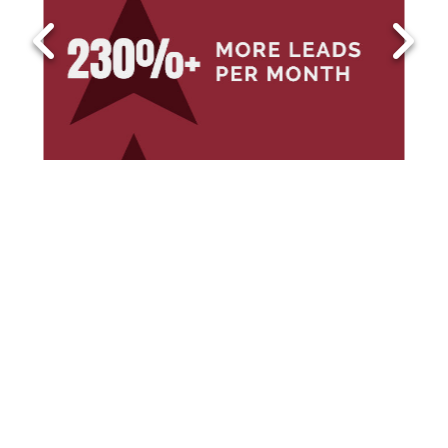
1
2
3