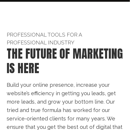
PROFESSIONAL TOOLS FOR A
PROFESSIONAL INDUSTRY
THE FUTURE OF MARKETING
IS HERE
Build your online presence, increase your
website’s efficiency in getting you leads, get
more leads, and grow your bottom line. Our
tried and true formula has worked for our
service-oriented clients for many years. We
ensure that you get the best out of digital that