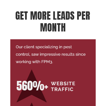
GET MORE LEADS PER
MONTH